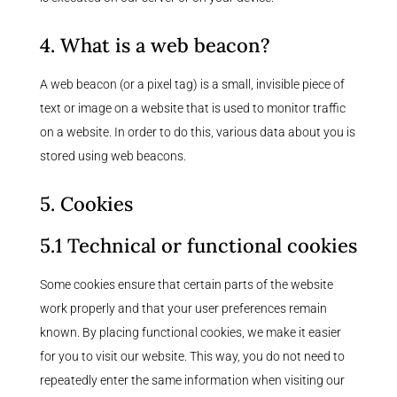
4. What is a web beacon?
A web beacon (or a pixel tag) is a small, invisible piece of
text or image on a website that is used to monitor traffic
on a website. In order to do this, various data about you is
stored using web beacons.
5. Cookies
5.1 Technical or functional cookies
Some cookies ensure that certain parts of the website
work properly and that your user preferences remain
known. By placing functional cookies, we make it easier
for you to visit our website. This way, you do not need to
repeatedly enter the same information when visiting our