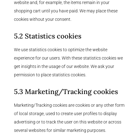
website and, for example, the items remain in your
shopping cart until you have paid. We may place these
cookies without your consent.
5.2 Statistics cookies
We use statistics cookies to optimize the website
experience for our users. With these statistics cookies we
get insights in the usage of our website. We ask your
permission to place statistics cookies.
5.3 Marketing/Tracking cookies
Marketing/Tracking cookies are cookies or any other form
of local storage, used to create user profiles to display
advertising or to track the user on this website or across
several websites for similar marketing purposes.