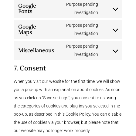
to
Purpose pending
Google
divi-
Fonts
service
Consent
investigation
(elegant-
litespeed
to
themes)
Purpose pending
Google
service
Maps
Consent
investigation
google-
to
fonts
Purpose pending
Miscellaneous
service
Consent
investigation
google-
to
maps
7. Consent
service
miscellaneous
When you visit our website for the first time, we will show
you a pop-up with an explanation about cookies. As soon
as you click on "Save settings", you consent to us using
the categories of cookies and plug-ins you selected in the
pop-up, as described in this Cookie Policy. You can disable
the use of cookies via your browser, but please note that
our website may no longer work properly.