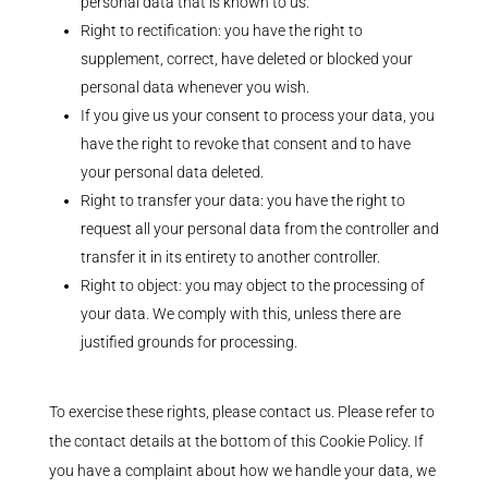
personal data that is known to us.
Right to rectification: you have the right to
supplement, correct, have deleted or blocked your
personal data whenever you wish.
If you give us your consent to process your data, you
have the right to revoke that consent and to have
your personal data deleted.
Right to transfer your data: you have the right to
request all your personal data from the controller and
transfer it in its entirety to another controller.
Right to object: you may object to the processing of
your data. We comply with this, unless there are
justified grounds for processing.
To exercise these rights, please contact us. Please refer to
the contact details at the bottom of this Cookie Policy. If
you have a complaint about how we handle your data, we