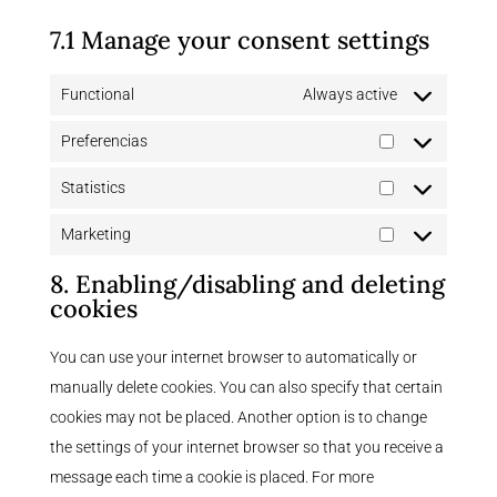
7.1 Manage your consent settings
Functional
Always active
Preferencias
Preferencias
Statistics
Statistics
Marketing
Marketing
8. Enabling/disabling and deleting
cookies
You can use your internet browser to automatically or
manually delete cookies. You can also specify that certain
cookies may not be placed. Another option is to change
the settings of your internet browser so that you receive a
message each time a cookie is placed. For more