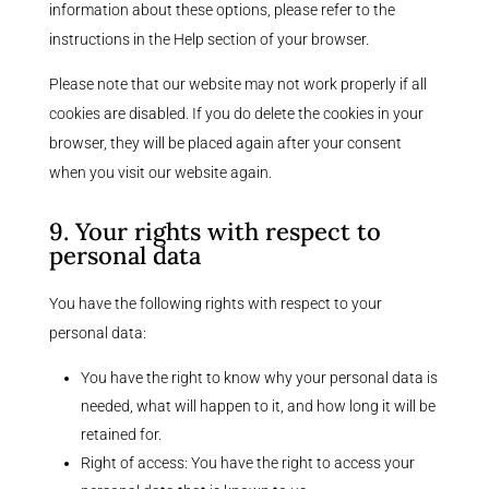
information about these options, please refer to the
instructions in the Help section of your browser.
Please note that our website may not work properly if all
cookies are disabled. If you do delete the cookies in your
browser, they will be placed again after your consent
when you visit our website again.
9. Your rights with respect to
personal data
You have the following rights with respect to your
personal data:
You have the right to know why your personal data is
needed, what will happen to it, and how long it will be
retained for.
Right of access: You have the right to access your