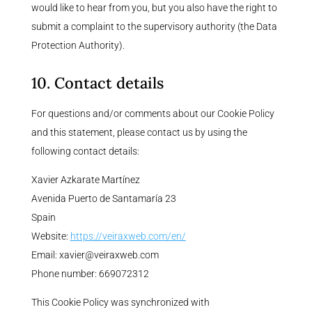
would like to hear from you, but you also have the right to
submit a complaint to the supervisory authority (the Data
Protection Authority).
10. Contact details
For questions and/or comments about our Cookie Policy
and this statement, please contact us by using the
following contact details:
Xavier Azkarate Martínez
Avenida Puerto de Santamaría 23
Spain
Website:
https://veiraxweb.com/en/
Email:
xavier@
veiraxweb.com
Phone number: 669072312
This Cookie Policy was synchronized with