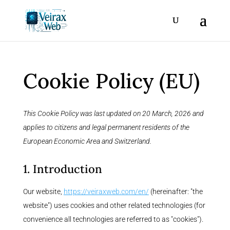
Cookie Policy (EU)
This Cookie Policy was last updated on 20 March, 2026 and
applies to citizens and legal permanent residents of the
European Economic Area and Switzerland.
1. Introduction
Our website,
https://veiraxweb.com/en/
(hereinafter: "the
website") uses cookies and other related technologies (for
convenience all technologies are referred to as "cookies").