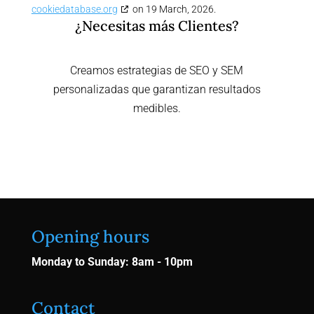
cookiedatabase.org
on 19 March, 2026.
¿Necesitas más Clientes?
Creamos estrategias de SEO y SEM
personalizadas que garantizan resultados
medibles.
Contactar Ahora
Opening hours
Monday to Sunday: 8am - 10pm
Contact