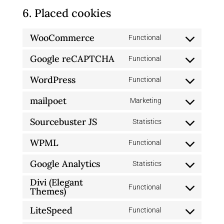
6. Placed cookies
WooCommerce
Functional
Consent
Google reCAPTCHA
to
Functional
Consent
service
WordPress
to
Functional
woocommerce
Consent
service
mailpoet
to
Marketing
google-
Consent
service
recaptcha
Sourcebuster JS
to
Statistics
wordpress
Consent
service
WPML
to
Functional
mailpoet
Consent
service
Google Analytics
to
Statistics
sourcebuster-
Consent
service
Divi (Elegant
js
to
Functional
wpml
Themes)
Consent
service
to
LiteSpeed
Functional
google-
Consent
service
analytics