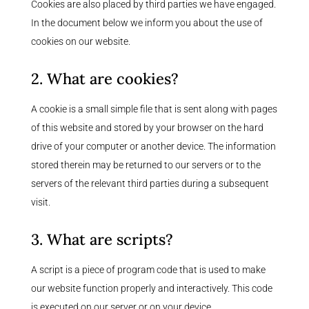
Cookies are also placed by third parties we have engaged.
In the document below we inform you about the use of
cookies on our website.
2. What are cookies?
A cookie is a small simple file that is sent along with pages
of this website and stored by your browser on the hard
drive of your computer or another device. The information
stored therein may be returned to our servers or to the
servers of the relevant third parties during a subsequent
visit.
3. What are scripts?
A script is a piece of program code that is used to make
our website function properly and interactively. This code
is executed on our server or on your device.