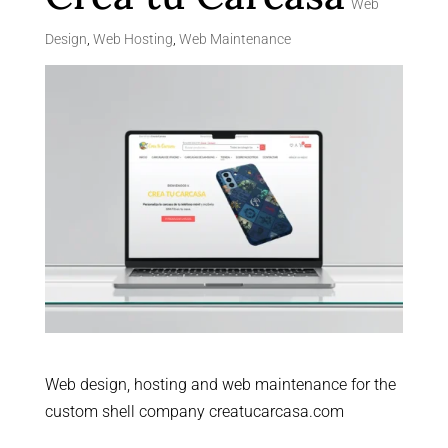
Web
Design
,
Web Hosting
,
Web Maintenance
Web design, hosting and web maintenance for the
custom shell company creatucarcasa.com