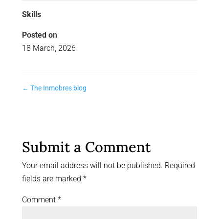
Skills
Posted on
18 March, 2026
←
The Inmobres blog
Submit a Comment
Your email address will not be published.
Required
fields are marked
*
Comment
*