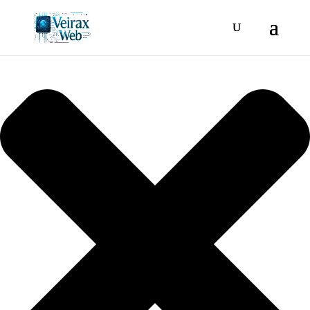
Manage consent