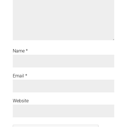
Name
*
Email
*
Website