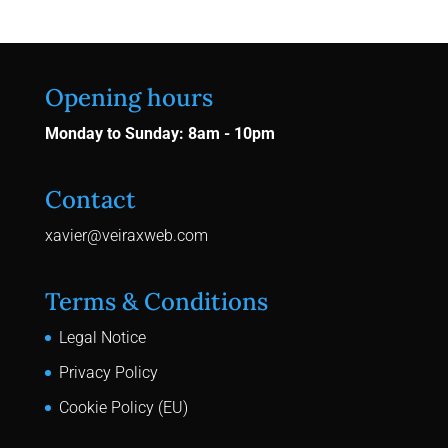
Opening hours
Monday to Sunday: 8am - 10pm
Contact
xavier@veiraxweb.com
Terms & Conditions
Legal Notice
Privacy Policy
Cookie Policy (EU)