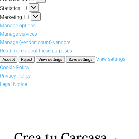
Statistics
Statistics
Marketing
Marketing
Manage options
Manage services
Manage {vendor_count} vendors
Read more about these purposes
View settings
Accept
Reject
View settings
Save settings
Cookie Policy
Privacy Policy
Legal Notice
Crea tu Carcasa