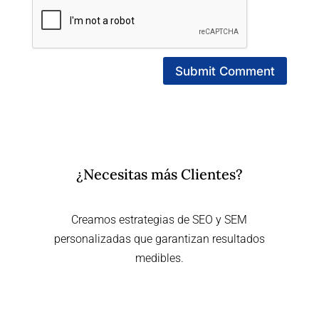
¿Necesitas más Clientes?
Creamos estrategias de SEO y SEM
personalizadas que garantizan resultados
medibles.
Contactar Ahora