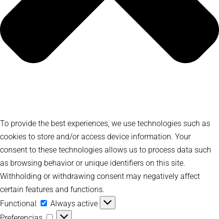
To provide the best experiences, we use technologies such as
cookies to store and/or access device information. Your
consent to these technologies allows us to process data such
as browsing behavior or unique identifiers on this site.
Withholding or withdrawing consent may negatively affect
certain features and functions.
Functional
Functional
Always active
Preferencias
Preferencias