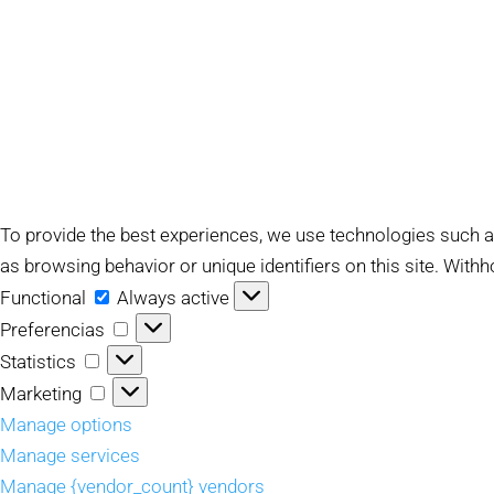
To provide the best experiences, we use technologies such a
as browsing behavior or unique identifiers on this site. With
Functional
Functional
Always active
Preferencias
Preferencias
Statistics
Statistics
Marketing
Marketing
Manage options
Manage services
Manage {vendor_count} vendors