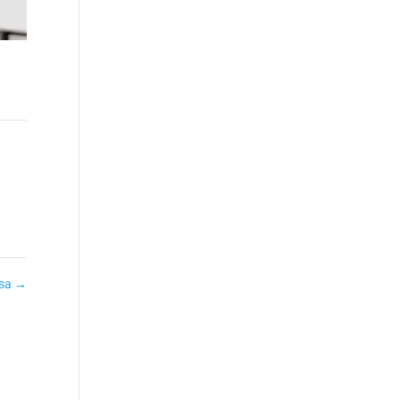
ssa
→