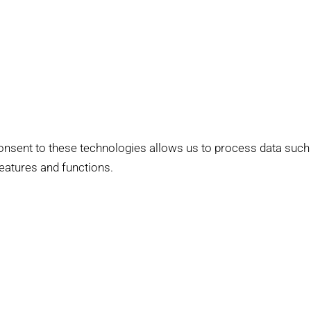
onsent to these technologies allows us to process data such
features and functions.