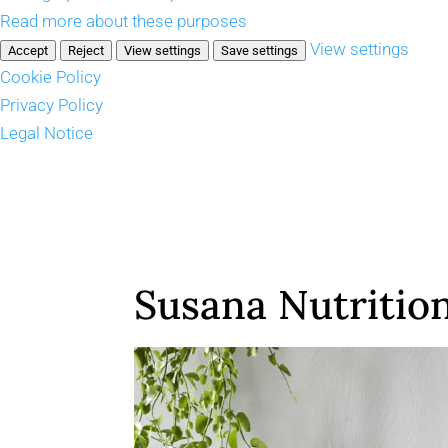
Read more about these purposes
View settings
Accept
Reject
View settings
Save settings
Cookie Policy
Privacy Policy
Legal Notice
Susana Nutritio