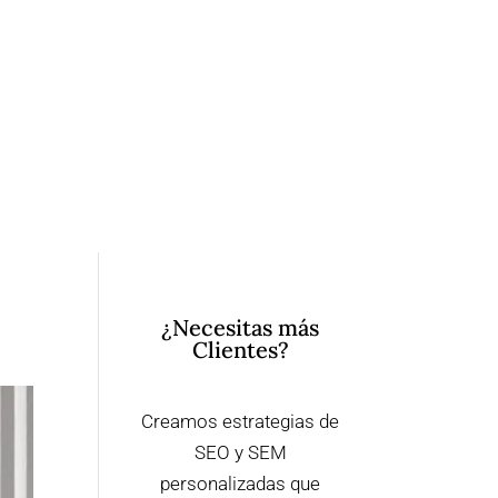
¿Necesitas más
Clientes?
Creamos estrategias de
SEO y SEM
personalizadas que