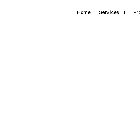
Home
Services
Pr