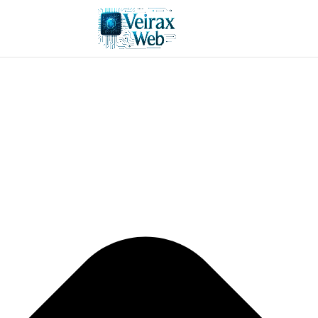
Manage consent