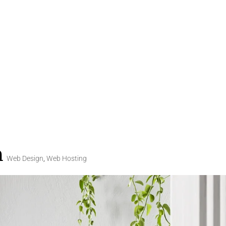
n
Web Design
,
Web Hosting