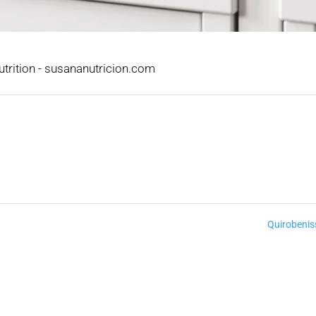
trition - susananutricion.com
Quirobeni