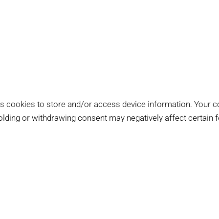
s cookies to store and/or access device information. Your c
holding or withdrawing consent may negatively affect certain 