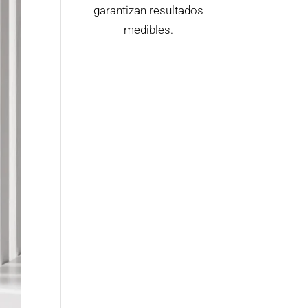
garantizan resultados
medibles.
Contactar Ahora