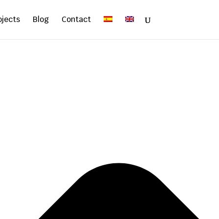
ojects
Blog
Contact