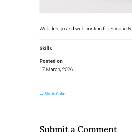
Web design and web hosting for Susana Nu
Skills
Posted on
17 March, 2026
←
She is Cake
Submit a Comment